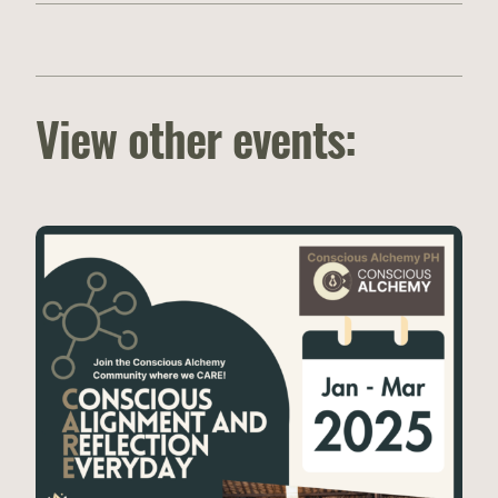
View other events: