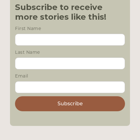
Subscribe to receive
more stories like this!
First Name
Last Name
Email