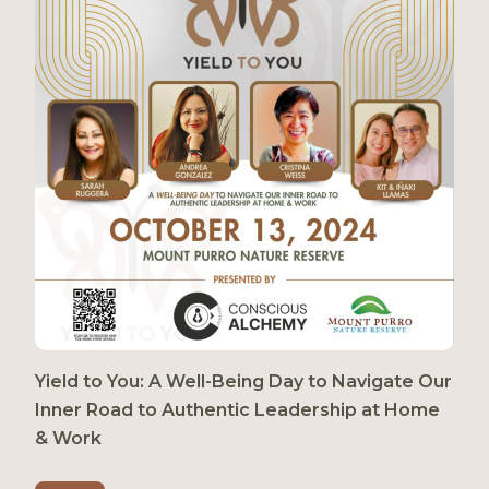
Yield to You: A Well-Being Day to Navigate Our
Inner Road to Authentic Leadership at Home
& Work