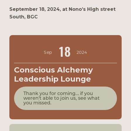
September 18, 2024, at Nono’s High street
South, BGC
18
Sep
2024
Conscious Alchemy
Leadership Lounge
Thank you for coming... if you
weren't able to join us, see what
you missed.