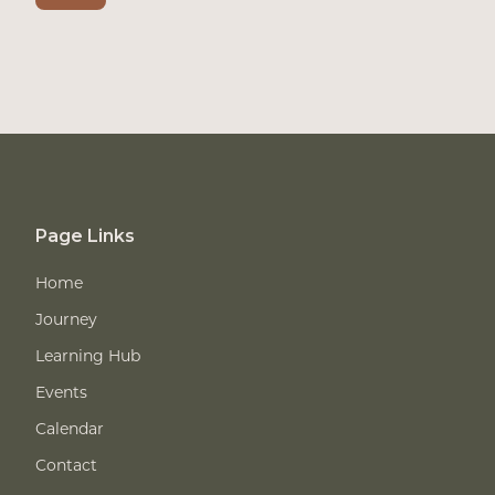
Page Links
Home
Journey
Learning Hub
Events
Calendar
Contact