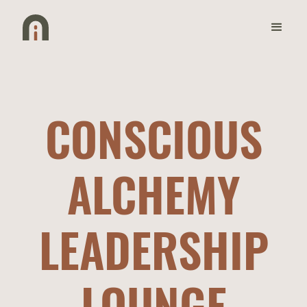
CONSCIOUS
ALCHEMY
LEADERSHIP
LOUNGE