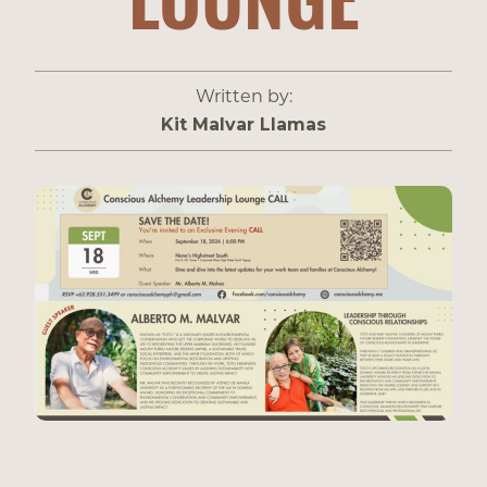
Written by:
Kit Malvar Llamas