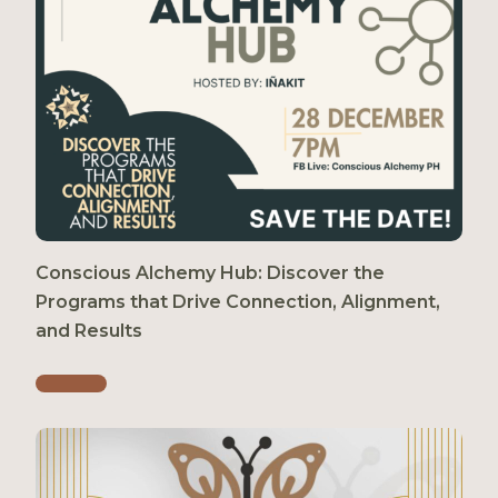
Conscious Alchemy Hub: Discover the
Programs that Drive Connection, Alignment,
and Results