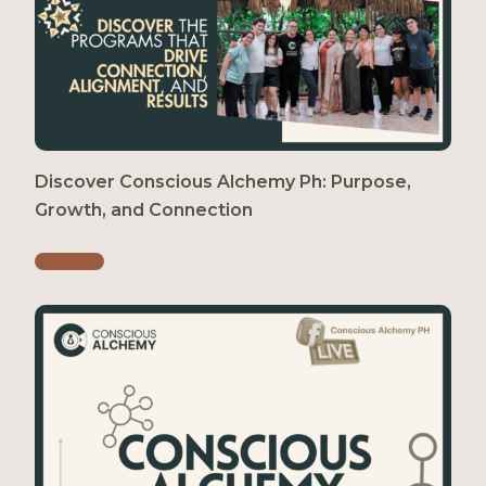
Discover Conscious Alchemy Ph: Purpose,
Growth, and Connection