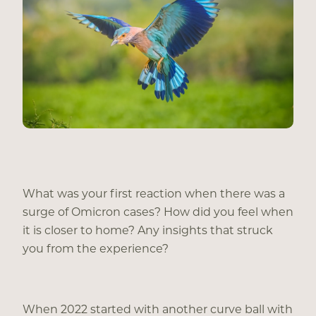
What was your first reaction when there was a
surge of Omicron cases? How did you feel when
it is closer to home? Any insights that struck
you from the experience?
When 2022 started with another curve ball with