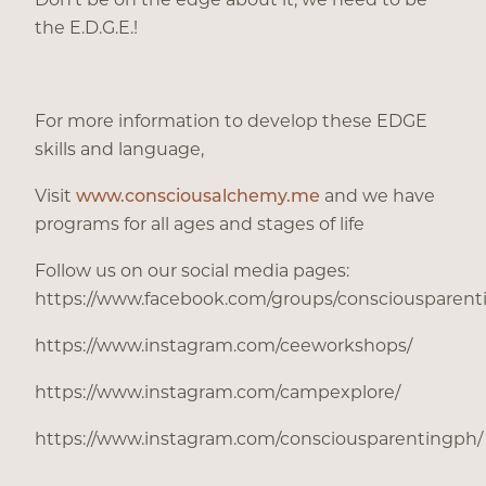
the E.D.G.E.!
For more information to develop these EDGE
skills and language,
Visit
www.consciousalchemy.me
and we have
programs for all ages and stages of life
Follow us on our social media pages:
https://www.facebook.com/groups/consciousparen
https://www.instagram.com/ceeworkshops/
https://www.instagram.com/campexplore/
https://www.instagram.com/consciousparentingph/