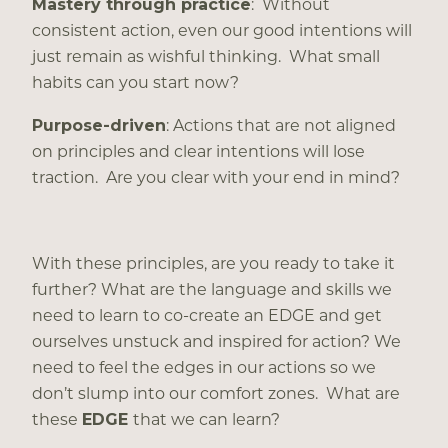
Mastery through practice
: Without
consistent action, even our good intentions will
just remain as wishful thinking. What small
habits can you start now?
Purpose-driven
: Actions that are not aligned
on principles and clear intentions will lose
traction. Are you clear with your end in mind?
With these principles, are you ready to take it
further? What are the language and skills we
need to learn to co-create an EDGE and get
ourselves unstuck and inspired for action? We
need to feel the edges in our actions so we
don’t slump into our comfort zones. What are
these
EDGE
that we can learn?