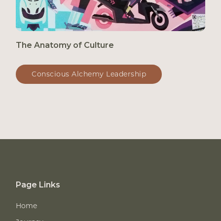
The Anatomy of Culture
Conscious Alchemy Leadership
Page Links
Home