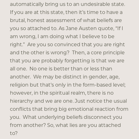
automatically bring us to an undesirable state.
If you are at this state, then it’s time to have a
brutal, honest assessment of what beliefs are
you so attached to. As Jane Austen quote, “If I
am wrong, I am doing what I believe to be
right.” Are you so convinced that you are right
and the other is wrong? Then, a core principle
that you are probably forgetting is that we are
all one. No one is better than or less than
another. We may be distinct in gender, age,
religion but that’s only in the form-based level;
however, in the spiritual realm, there is no
hierarchy and we are one. Just notice the usual
conflicts that bring big emotional reaction from
you. What underlying beliefs disconnect you
from another? So, what lies are you attached
to?