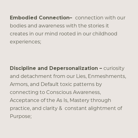
Embodied Connection–
connection with our
bodies and awareness with the stories it
creates in our mind rooted in our childhood
experiences;
Discipline and Depersonalization –
curiosity
and detachment from our Lies, Enmeshments,
Armors, and Default toxic patterns by
connecting to Conscious Awareness,
Acceptance of the As Is, Mastery through
practice, and clarity & constant alightment of
Purpose;