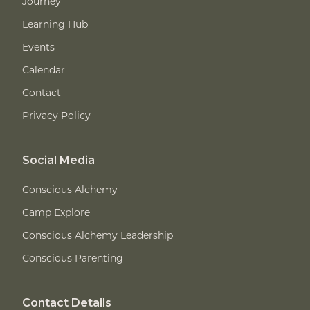
Journey
Learning Hub
Events
Calendar
Contact
Privacy Policy
Social Media
Conscious Alchemy
Camp Explore
Conscious Alchemy Leadership
Conscious Parenting
Contact Details