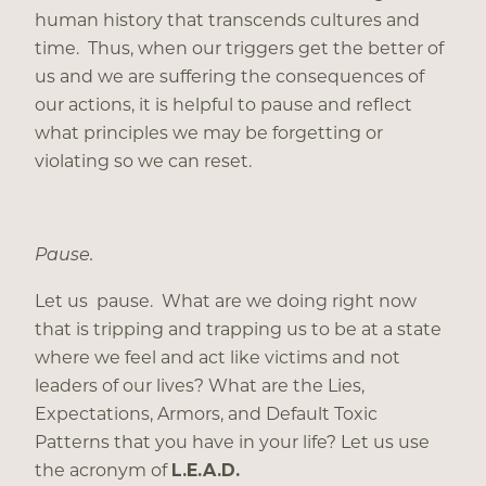
human history that transcends cultures and
time. Thus, when our triggers get the better of
us and we are suffering the consequences of
our actions, it is helpful to pause and reflect
what principles we may be forgetting or
violating so we can reset.
Pause.
Let us pause. What are we doing right now
that is tripping and trapping us to be at a state
where we feel and act like victims and not
leaders of our lives? What are the Lies,
Expectations, Armors, and Default Toxic
Patterns that you have in your life? Let us use
the acronym of
L.E.A.D.