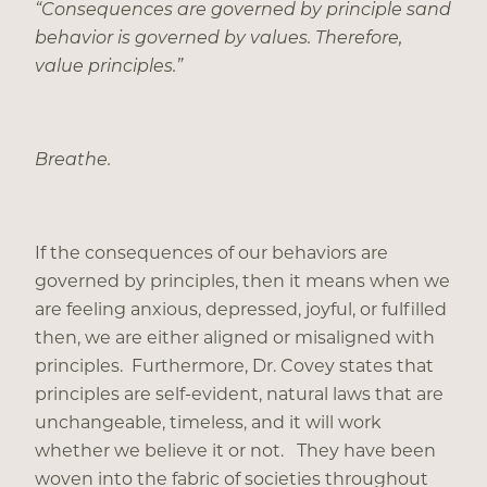
“Consequences are governed by principle sand
behavior is governed by values. Therefore,
value principles.”
Breathe.
If the consequences of our behaviors are
governed by principles, then it means when we
are feeling anxious, depressed, joyful, or fulfilled
then, we are either aligned or misaligned with
principles. Furthermore, Dr. Covey states that
principles are self-evident, natural laws that are
unchangeable, timeless, and it will work
whether we believe it or not. They have been
woven into the fabric of societies throughout