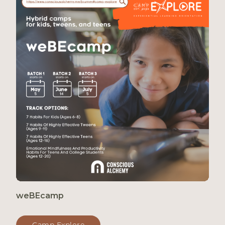
weBEcamp