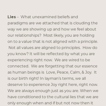
Lies
– What unexamined beliefs and
paradigms are we attached that is clouding the
way we are showing up and how we feel about
our relationships? Most likely, you are holding
on to a value that is not aligned with a principle.
Not all values are aligned to principles. How do
you know? It will be reflected by what you are
experiencing right now. We are wired to be
connected. We are forgetting that our essence
as human beings is Love, Peace, Calm, & Joy. It
is our birth right! In layman’s terms, we all
deserve to experience Joy right here, right now.
We are always enough just as you are. When we
have conditioned to the cultural lies that we are
only enough when and if but not now then it