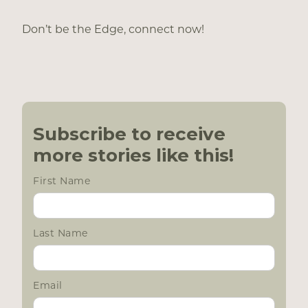
Don’t be the Edge, connect now!
Subscribe to receive
more stories like this!
First Name
Last Name
Email