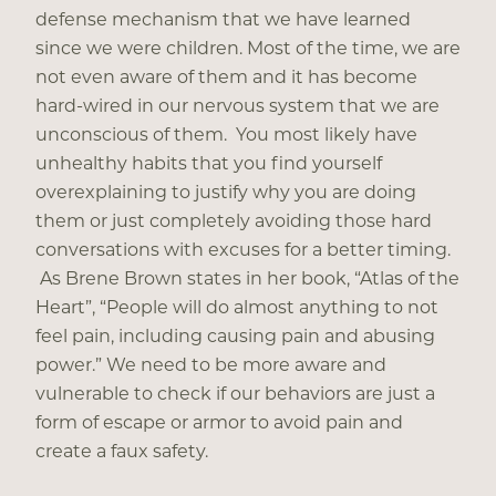
defense mechanism that we have learned
since we were children. Most of the time, we are
not even aware of them and it has become
hard-wired in our nervous system that we are
unconscious of them. You most likely have
unhealthy habits that you find yourself
overexplaining to justify why you are doing
them or just completely avoiding those hard
conversations with excuses for a better timing.
As Brene Brown states in her book, “Atlas of the
Heart”, “People will do almost anything to not
feel pain, including causing pain and abusing
power.” We need to be more aware and
vulnerable to check if our behaviors are just a
form of escape or armor to avoid pain and
create a faux safety.