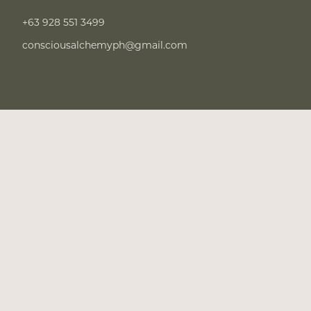
+63 928 551 3499
consciousalchemyph@gmail.com