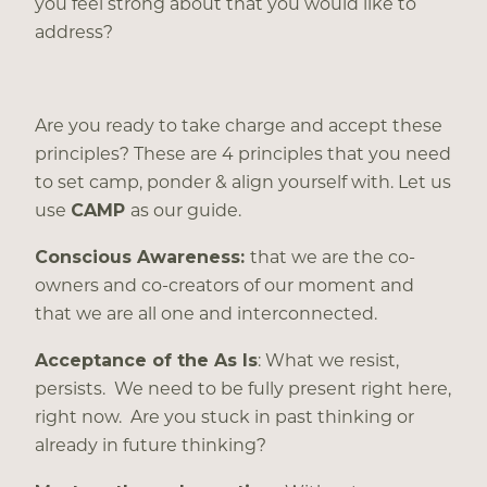
you feel strong about that you would like to
address?
Are you ready to take charge and accept these
principles? These are 4 principles that you need
to set camp, ponder & align yourself with. Let us
use
CAMP
as our guide.
Conscious Awareness:
that we are the co-
owners and co-creators of our moment and
that we are all one and interconnected.
Acceptance of the As Is
: What we resist,
persists. We need to be fully present right here,
right now. Are you stuck in past thinking or
already in future thinking?