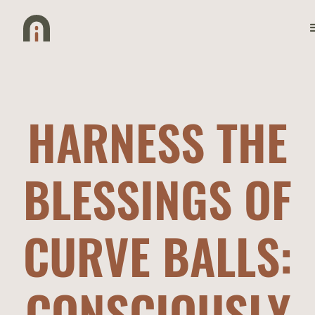
HARNESS THE
BLESSINGS OF
CURVE BALLS:
CONSCIOUSLY