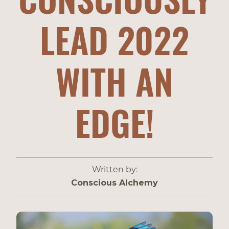
LEAD 2022
WITH AN
EDGE!
Written by:
Conscious Alchemy