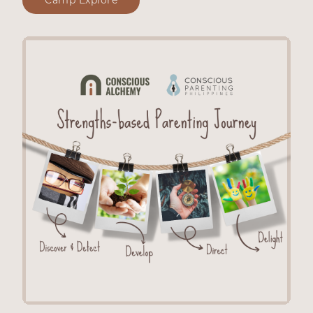
Camp Explore