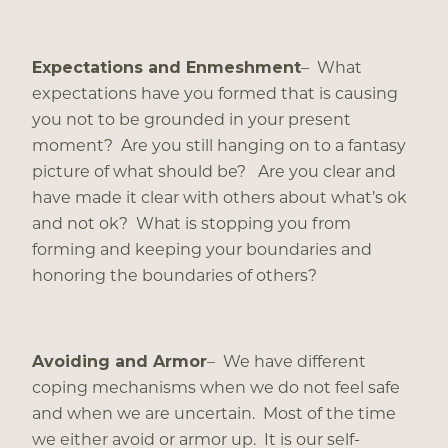
Expectations and Enmeshment
– What
expectations have you formed that is causing
you not to be grounded in your present
moment? Are you still hanging on to a fantasy
picture of what should be? Are you clear and
have made it clear with others about what’s ok
and not ok? What is stopping you from
forming and keeping your boundaries and
honoring the boundaries of others?
Avoiding and Armor
– We have different
coping mechanisms when we do not feel safe
and when we are uncertain. Most of the time
we either avoid or armor up. It is our self-