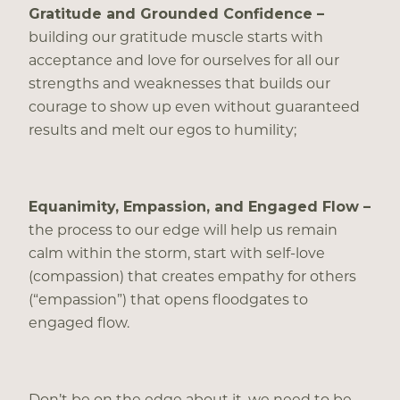
Gratitude and Grounded Confidence –
building our gratitude muscle starts with
acceptance and love for ourselves for all our
strengths and weaknesses that builds our
courage to show up even without guaranteed
results and melt our egos to humility;
Equanimity, Empassion, and Engaged Flow –
the process to our edge will help us remain
calm within the storm, start with self-love
(compassion) that creates empathy for others
(“empassion”) that opens floodgates to
engaged flow.
Don’t be on the edge about it, we need to be