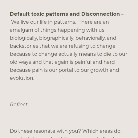
Default toxic patterns and Disconnection
–
We live our life in patterns. There are an
amalgam of things happening with us
biologically, biographically, behaviorally, and
backstories that we are refusing to change
because to change actually means to die to our
old ways and that again is painful and hard
because pain is our portal to our growth and
evolution.
Reflect.
Do these resonate with you? Which areas do