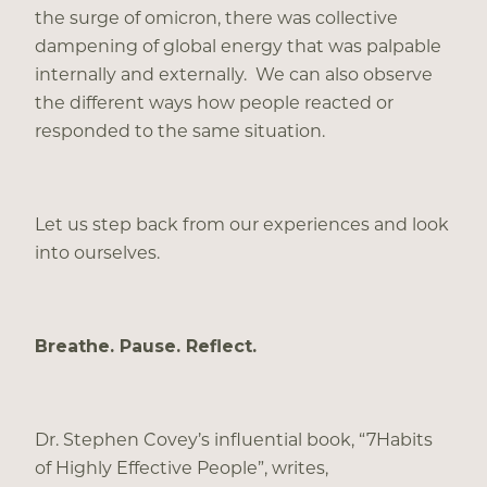
the surge of omicron, there was collective
dampening of global energy that was palpable
internally and externally. We can also observe
the different ways how people reacted or
responded to the same situation.
Let us step back from our experiences and look
into ourselves.
Breathe. Pause. Reflect.
Dr. Stephen Covey’s influential book, “7Habits
of Highly Effective People”, writes,