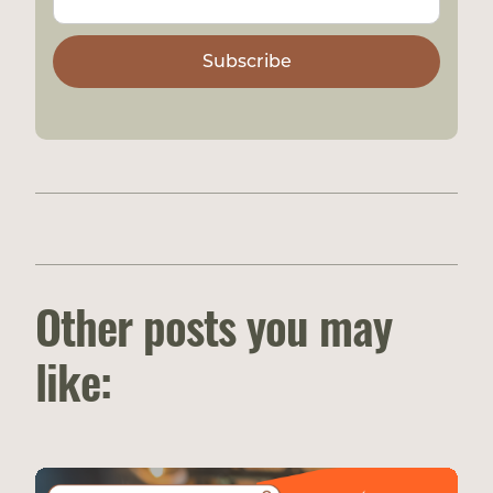
Other posts you may
like: