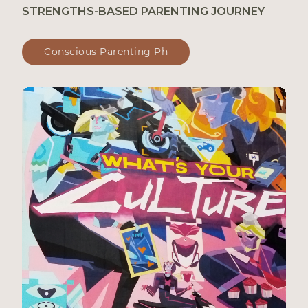
STRENGTHS-BASED PARENTING JOURNEY
Conscious Parenting Ph