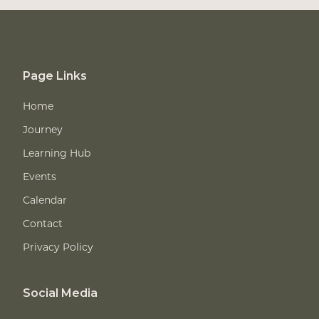
Page Links
Home
Journey
Learning Hub
Events
Calendar
Contact
Privacy Policy
Social Media