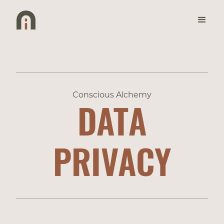
Conscious Alchemy
DATA
PRIVACY