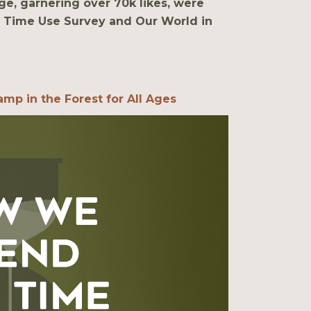
ge, garnering over 70k likes, were
 Time Use Survey and Our World in
mp in the Forest for All Ages