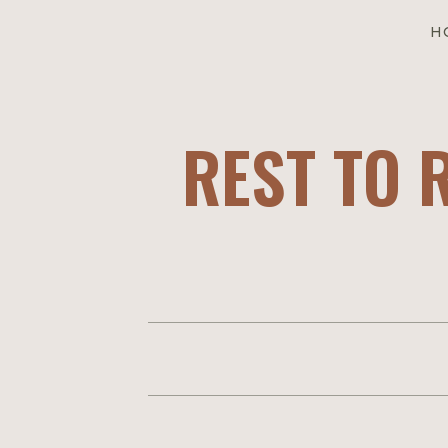
H
REST TO 