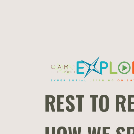
REST TO RE