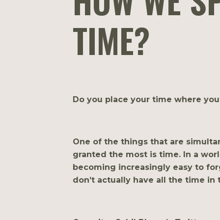
HOW WE S
TIME?
Do you place your time where your
One of the things that are simulta
granted the most is time. In a worl
becoming increasingly easy to forg
don’t actually have all the time in 