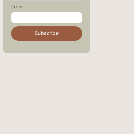
Email