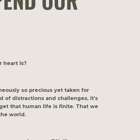
PEND OUR
 heart is?
neously so precious yet taken for
d of distractions and challenges, it’s
et that human life is finite. That we
the world.