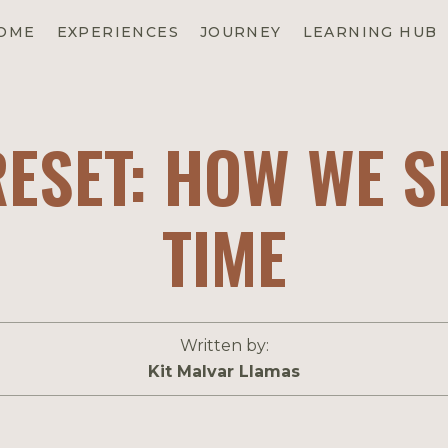
EXPERIENCES
OME
JOURNEY
LEARNING HUB
RESET: HOW WE 
TIME
Written by:
Kit Malvar Llamas