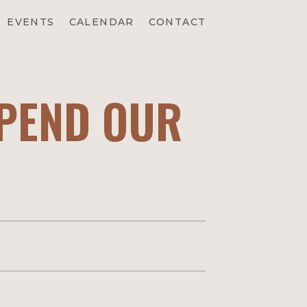
EVENTS
CALENDAR
CONTACT
SPEND OUR