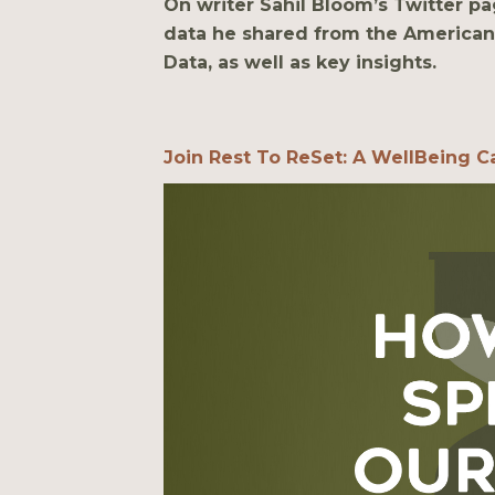
On writer Sahil Bloom’s Twitter pa
data he shared from the American
Data, as well as key insights.
Join Rest To ReSet: A WellBeing Ca