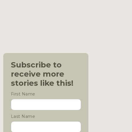
Subscribe to
receive more
stories like this!
First Name
Last Name