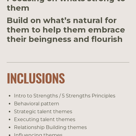
them
Build on what’s natural for
them to help them embrace
their beingness and flourish
INCLUSIONS
Intro to Strengths / 5 Strengths Principles
Behavioral pattern
Strategic talent themes
Executing talent themes
Relationship Building themes
Influencing themes