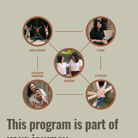
This program is part of