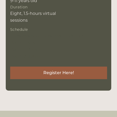
9-11 years old
Duration
Eight, 1.5-hours virtual
sessions
Schedule
Tuesdays and Thursdays, 4-530 pm
Batch 1: May 4
Batch 2: June 6
Batch 3: July 6
Register Here!