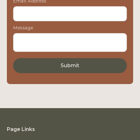
Email Address
Message
Page Links