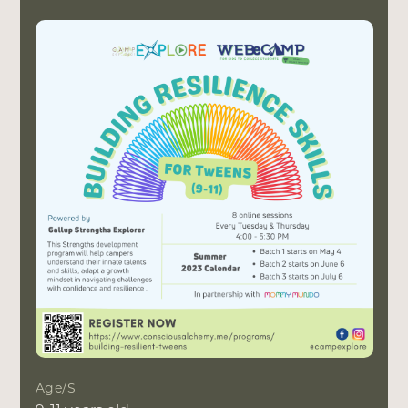
Age/s