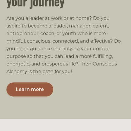
your journey
Are you a leader at work or at home? Do you
aspire to become a leader, manager, parent,
entrepreneur, coach, or youth who is more
mindful, conscious, connected, and effective? Do
you need guidance in clarifying your unique
purpose so that you can lead a more fulfilling,
energetic, and prosperous life? Then Conscious
Alchemy is the path for you!
Learn more