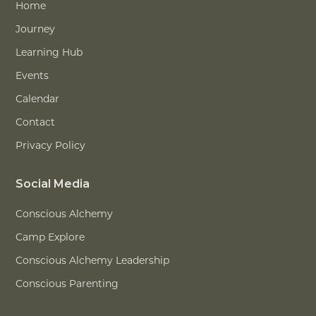
Home
Journey
Learning Hub
Events
Calendar
Contact
Privacy Policy
Social Media
Conscious Alchemy
Camp Explore
Conscious Alchemy Leadership
Conscious Parenting