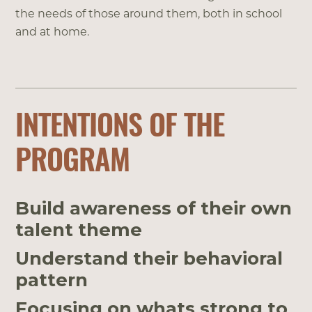
the needs of those around them, both in school
and at home.
INTENTIONS OF THE
PROGRAM
Build awareness of their own
talent theme
Understand their behavioral
pattern
Focusing on whats strong to