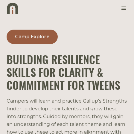
Camp Explore
BUILDING RESILIENCE
SKILLS FOR CLARITY &
COMMITMENT FOR TWEENS
Campers will learn and practice Gallup’s Strengths
finder to develop their talents and grow these
into strengths. Guided by mentors, they will gain
an understanding of each talent theme and learn
how to use these to act more in alignment with