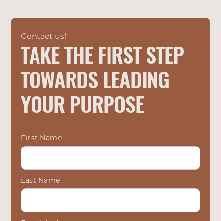
Contact us!
TAKE THE FIRST STEP
TOWARDS LEADING
YOUR PURPOSE
First Name
Last Name