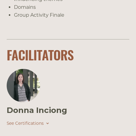
Domains
Group Activity Finale
FACILITATORS
Donna Inciong
See Certifications