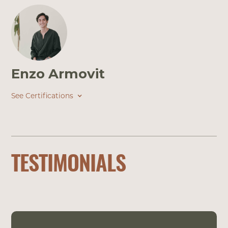
Enzo Armovit
See Certifications
TESTIMONIALS